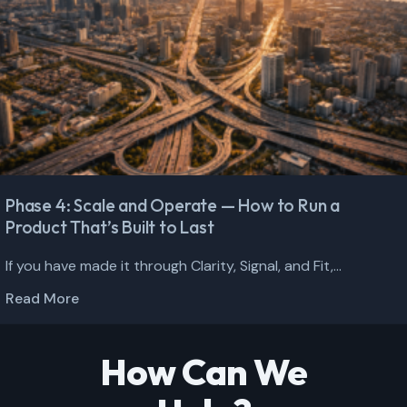
Phase 4: Scale and Operate — How to Run a
Product That’s Built to Last
If you have made it through Clarity, Signal, and Fit,...
Read More
How Can We