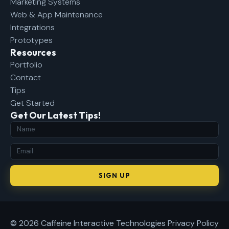
Marketing Systems
Web & App Maintenance
Integrations
Prototypes
Resources
Portfolio
Contact
Tips
Get Started
Get Our Latest Tips!
SIGN UP
© 2026 Caffeine Interactive Technologies
Privacy Policy