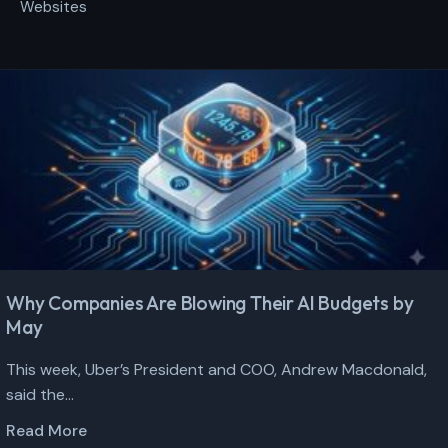
Websites
Why Companies Are Blowing Their AI Budgets by
May
This week, Uber’s President and COO, Andrew Macdonald,
said the...
Read More