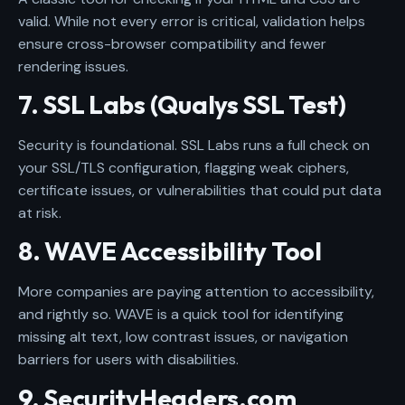
valid. While not every error is critical, validation helps
ensure cross-browser compatibility and fewer
rendering issues.
7. SSL Labs (Qualys SSL Test)
Security is foundational. SSL Labs runs a full check on
your SSL/TLS configuration, flagging weak ciphers,
certificate issues, or vulnerabilities that could put data
at risk.
8. WAVE Accessibility Tool
More companies are paying attention to accessibility,
and rightly so. WAVE is a quick tool for identifying
missing alt text, low contrast issues, or navigation
barriers for users with disabilities.
9. SecurityHeaders.com