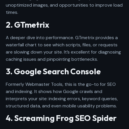
unoptimized images, and opportunities to improve load
times.
2. GTmetrix
A deeper dive into performance. GTmetrix provides a
waterfall chart to see which scripts, files, or requests
are slowing down your site. It’s excellent for diagnosing
caching issues and pinpointing bottlenecks.
3. Google Search Console
Formerly Webmaster Tools, this is the go-to for SEO
and indexing. It shows how Google crawls and
interprets your site: indexing errors, keyword queries,
structured data, and even mobile usability problems.
4. Screaming Frog SEO Spider