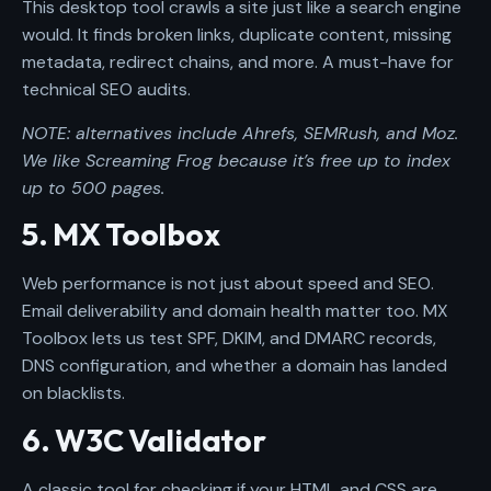
This desktop tool crawls a site just like a search engine
would. It finds broken links, duplicate content, missing
metadata, redirect chains, and more. A must-have for
technical SEO audits.
NOTE: alternatives include Ahrefs, SEMRush, and Moz.
We like Screaming Frog because it’s free up to index
up to 500 pages.
5. MX Toolbox
Web performance is not just about speed and SEO.
Email deliverability and domain health matter too. MX
Toolbox lets us test SPF, DKIM, and DMARC records,
DNS configuration, and whether a domain has landed
on blacklists.
6. W3C Validator
A classic tool for checking if your HTML and CSS are