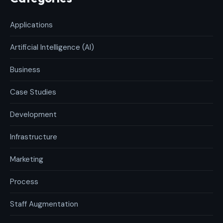
Applications
Artificial Intelligence (AI)
Business
Case Studies
Development
Infrastructure
Marketing
Process
Staff Augmentation