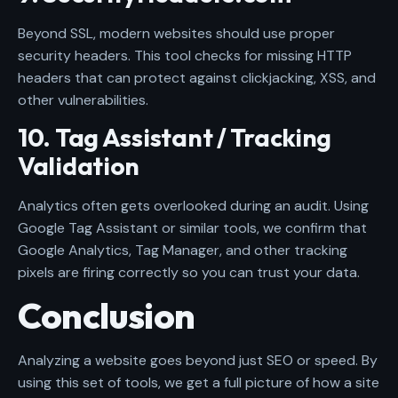
Beyond SSL, modern websites should use proper
security headers. This tool checks for missing HTTP
headers that can protect against clickjacking, XSS, and
other vulnerabilities.
10. Tag Assistant / Tracking
Validation
Analytics often gets overlooked during an audit. Using
Google Tag Assistant or similar tools, we confirm that
Google Analytics, Tag Manager, and other tracking
pixels are firing correctly so you can trust your data.
Conclusion
Analyzing a website goes beyond just SEO or speed. By
using this set of tools, we get a full picture of how a site