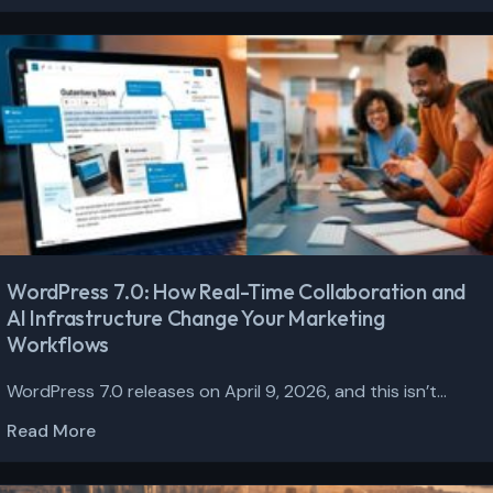
WordPress 7.0: How Real-Time Collaboration and
AI Infrastructure Change Your Marketing
Workflows
WordPress 7.0 releases on April 9, 2026, and this isn’t...
Read More