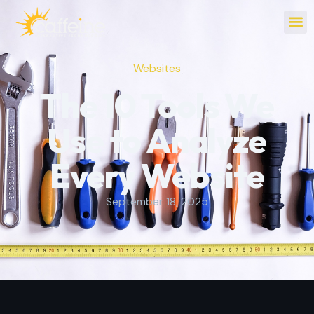
Websites
The 10 Tools We
Use to Analyze
Every Website
September 18, 2025