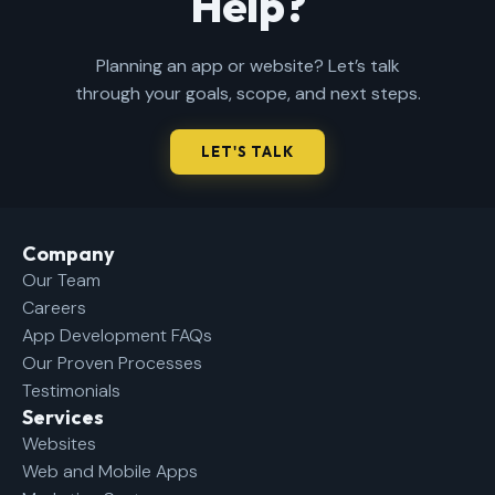
Help?
Planning an app or website? Let’s talk
through your goals, scope, and next steps.
LET'S TALK
Company​
Our Team
Careers
App Development FAQs
Our Proven Processes
Testimonials
Services
Websites
Web and Mobile Apps