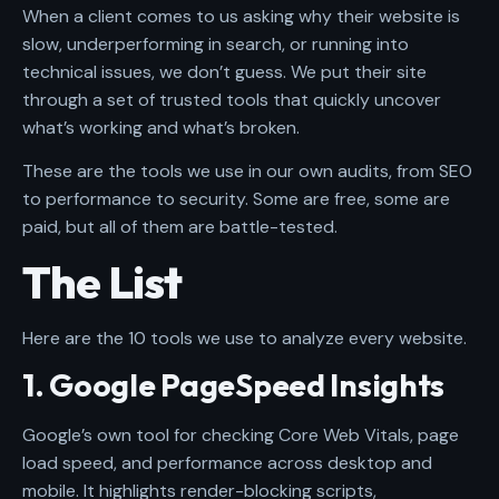
When a client comes to us asking why their website is
slow, underperforming in search, or running into
technical issues, we don’t guess. We put their site
through a set of trusted tools that quickly uncover
what’s working and what’s broken.
These are the tools we use in our own audits, from SEO
to performance to security. Some are free, some are
paid, but all of them are battle-tested.
The List
Here are the 10 tools we use to analyze every website.
1. Google PageSpeed Insights
Google’s own tool for checking Core Web Vitals, page
load speed, and performance across desktop and
mobile. It highlights render-blocking scripts,