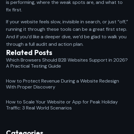
is performing, where the weak spots are, and what to
fix first.
If your website feels slow, invisible in search, or just “off,”
running it through these tools can be a great first step.
And if you’d like a deeper dive, we’d be glad to walk you
through a full audit and action plan.
Related Posts
Which Browsers Should B2B Websites Support in 2026?
A Practical Testing Guide
How to Protect Revenue During a Website Redesign
With Proper Discovery
How to Scale Your Website or App for Peak Holiday
Traffic: 3 Real World Scenarios
Categories