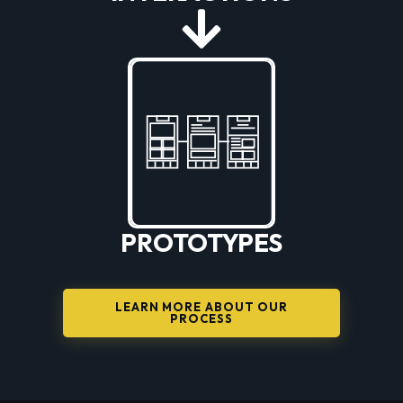
PROTOTYPES
LEARN MORE ABOUT OUR
PROCESS