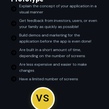
Explain the concept of your application in a
visual manner
Get feedback from investors, users, or even
your family as quickly as possible!
Build demos and marketing for the
application before the app is even done!
Are built in a short amount of time,
depending on the number of screens
Are less expensive and easier to make
changes
Have a limited number of screens
VS