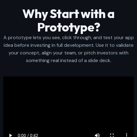
Why Start with a
Prototype?
A prototype lets you see, click through, and test your app
idea before investing in full development. Use it to validate
your concept, align your team, or pitch investors with
something real instead of a slide deck.