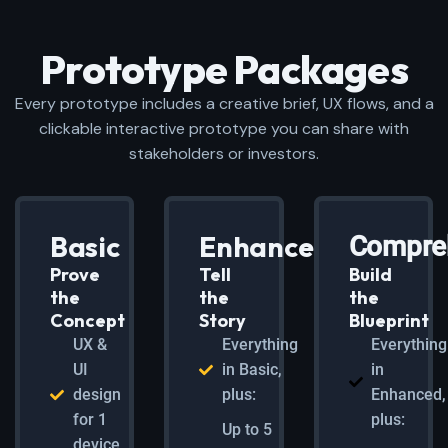
Prototype Packages
Every prototype includes a creative brief, UX flows, and a
clickable interactive prototype you can share with
stakeholders or investors.
Basic
Enhanced
Compre
Prove
Tell
Build
the
the
the
Concept
Story
Blueprint
UX &
Everything
Everything
UI
in Basic,
in
design
plus:
Enhanced,
for 1
plus:
Up to 5
device