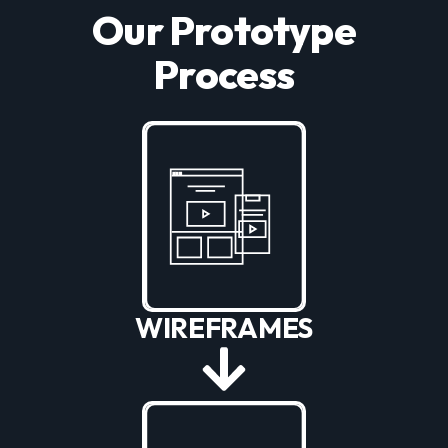
Our Prototype
Process
WIREFRAMES