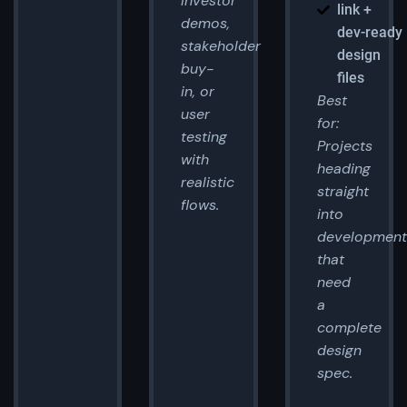
Investor
link +
demos,
dev-ready
stakeholder
design
buy-
files
in, or
Best
user
for:
testing
Projects
with
heading
realistic
straight
flows.
into
development
that
need
a
complete
design
spec.