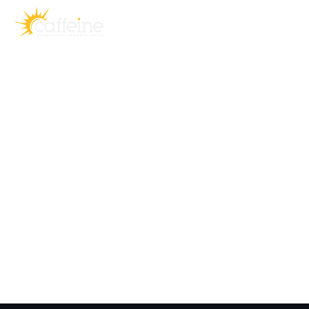
Prototypes