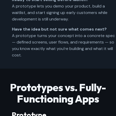
A prototype lets you demo your product, build a
waitlist, and start signing up early customers while
development is still underway.
Have the idea but not sure what comes next?
A prototype turns your concept into a concrete spec
— defined screens, user flows, and requirements — so
you know exactly what you’re building and what it will
cost.
Prototypes vs. Fully-
Functioning Apps
Prototype