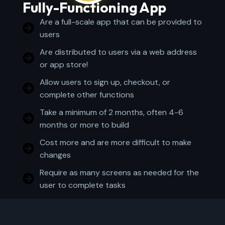
Fully-Functioning App
Are a full-scale app that can be provided to
users
Are distributed to users via a web address
or app store!
Allow users to sign up, checkout, or
complete other functions
Take a minimum of 2 months, often 4-6
months or more to build
Cost more and are more difficult to make
changes
Require as many screens as needed for the
user to complete tasks