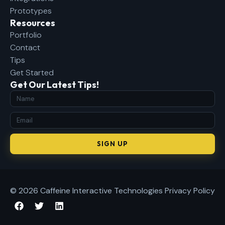
Prototypes
Resources
Portfolio
Contact
Tips
Get Started
Get Our Latest Tips!
SIGN UP
© 2026 Caffeine Interactive Technologies
Privacy Policy