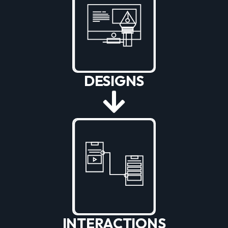
DESIGNS
INTERACTIONS