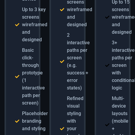
screens
Up to 15
Up to 3 key
wireframed
screens
screens
and
wireframe
wireframed
designed
and
and
designed
2
designed
interactive
3+
Basic
paths per
interactive
click-
screen
paths per
through
(e.g.
screen
prototype
success +
with
(1
error
conditiona
interactive
states)
logic
path per
Refined
Multi-
screen)
visual
device
Placeholder
styling
layouts
branding
with
(mobile
and styling
your
+