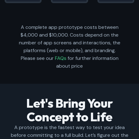
A complete app prototype costs between
$4,000 and $10,000. Costs depend on the
number of app screens and interactions, the
platforms (web or mobile), and branding.
Please see our
FAQs
for further information
about price
Let's Bring Your
Concept to Life
A prototype is the fastest way to test your idea
before committing to a full build. Let’s figure out the