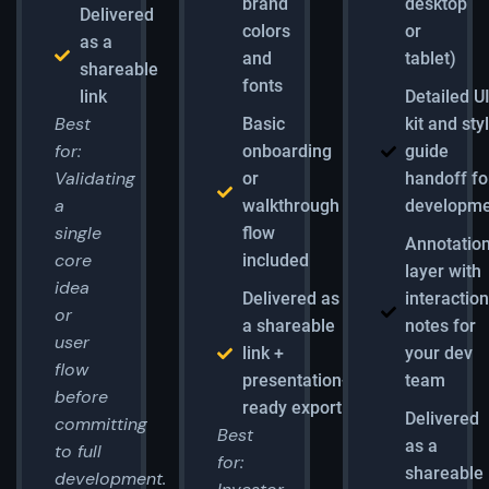
brand
desktop
Delivered
colors
or
as a
and
tablet)
shareable
fonts
link
Detailed U
Best
Basic
kit and sty
for:
onboarding
guide
Validating
or
handoff fo
a
walkthrough
developm
single
flow
Annotatio
core
included
layer with
idea
Delivered as
interactio
or
a shareable
notes for
user
link +
your dev
flow
presentation-
team
before
ready export
Delivered
committing
Best
as a
to full
for:
shareable
development.