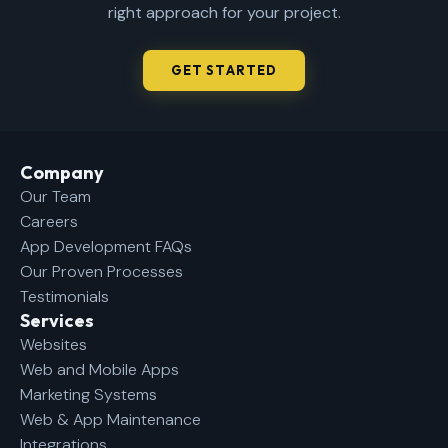
right approach for your project.
GET STARTED
Company​
Our Team
Careers
App Development FAQs
Our Proven Processes
Testimonials
Services
Websites
Web and Mobile Apps
Marketing Systems
Web & App Maintenance
Integrations