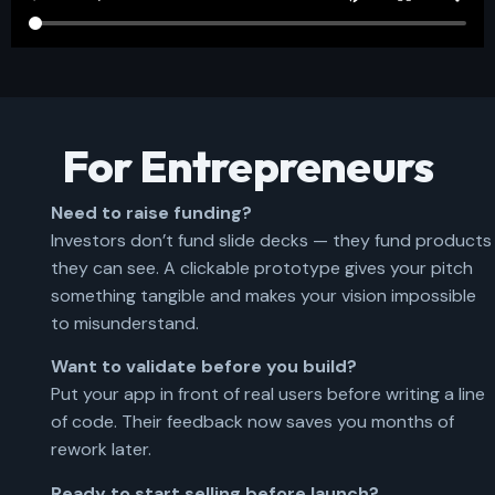
For Entrepreneurs
Need to raise funding?
Investors don’t fund slide decks — they fund products
they can see. A clickable prototype gives your pitch
something tangible and makes your vision impossible
to misunderstand.
Want to validate before you build?
Put your app in front of real users before writing a line
of code. Their feedback now saves you months of
rework later.
Ready to start selling before launch?