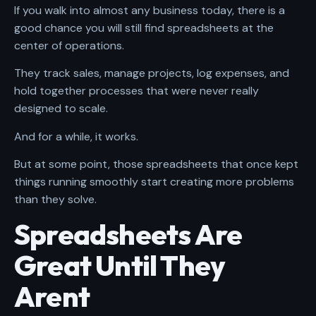
If you walk into almost any business today, there is a
good chance you will still find spreadsheets at the
center of operations.
They track sales, manage projects, log expenses, and
hold together processes that were never really
designed to scale.
And for a while, it works.
But at some point, those spreadsheets that once kept
things running smoothly start creating more problems
than they solve.
Spreadsheets Are
Great Until They
Arent