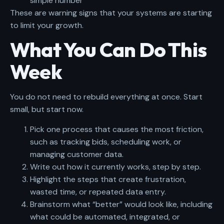
simple number
These are warning signs that your systems are starting
to limit your growth.
What You Can Do This
Week
You do not need to rebuild everything at once. Start
small, but start now.
Pick one process that causes the most friction,
such as tracking bids, scheduling work, or
managing customer data.
Write out how it currently works, step by step.
Highlight the steps that create frustration,
wasted time, or repeated data entry.
Brainstorm what “better” would look like, including
what could be automated, integrated, or