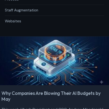
Staff Augmentation
Websites
Why Companies Are Blowing Their AI Budgets by
May