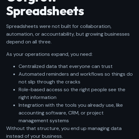
Spreadsheets
Spreadsheets were not built for collaboration,
automation, or accountability, but growing businesses
depend on all three.
As your operations expand, you need:
Centralized data that everyone can trust
Automated reminders and workflows so things do
not slip through the cracks
Role-based access so the right people see the
right information
Integration with the tools you already use, like
accounting software, CRM, or project
management systems
Without that structure, you end up managing data
instead of your business.