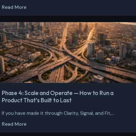
Read More
Phase 4: Scale and Operate — How to Run a
Product That’s Built to Last
If you have made it through Clarity, Signal, and Fit,...
Read More