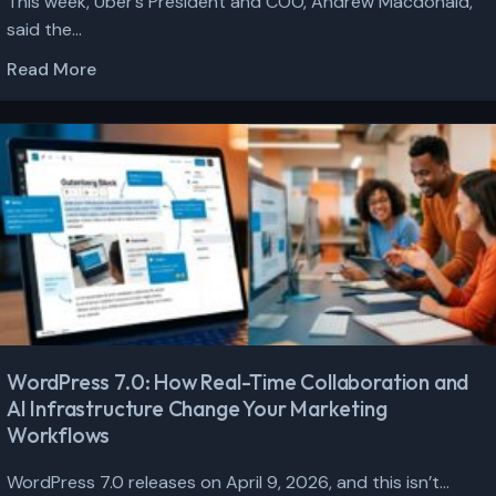
This week, Uber’s President and COO, Andrew Macdonald,
said the...
Read More
WordPress 7.0: How Real-Time Collaboration and
AI Infrastructure Change Your Marketing
Workflows
WordPress 7.0 releases on April 9, 2026, and this isn’t...