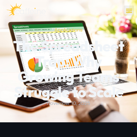
Applications
The Spreadsheet
Trap: Why
Growing Teams
Struggle to Scale
November 10, 2025