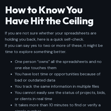
How to Know You
Have Hit the Ceiling
If you are not sure whether your spreadsheets are
holding you back, here is a quick self-check.
If you can say yes to two or more of these, it might be
time to explore something better.
One person “owns” all the spreadsheets and no
one else touches them
You have lost time or opportunities because of
bad or outdated data
You track the same information in multiple files
You cannot easily see the status of projects, bids,
or clients in real time
It takes more than 10 minutes to find or verify a