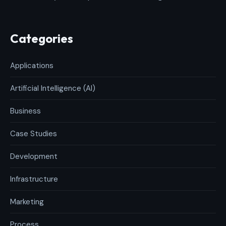
Categories
Applications
Artificial Intelligence (AI)
Business
Case Studies
Development
Infrastructure
Marketing
Process