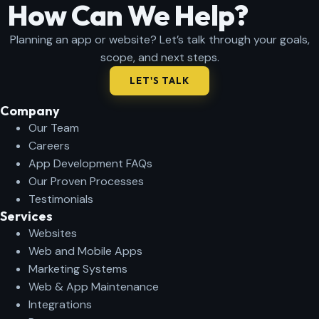
How Can We Help?
Planning an app or website? Let’s talk through your goals,
scope, and next steps.
LET'S TALK
Company​
Our Team
Careers
App Development FAQs
Our Proven Processes
Testimonials
Services
Websites
Web and Mobile Apps
Marketing Systems
Web & App Maintenance
Integrations