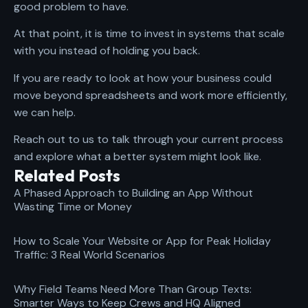
good problem to have.
At that point, it is time to invest in systems that scale
with you instead of holding you back.
If you are ready to look at how your business could
move beyond spreadsheets and work more efficiently,
we can help.
Reach out to us to talk through your current process
and explore what a better system might look like.
Related Posts
A Phased Approach to Building an App Without
Wasting Time or Money
How to Scale Your Website or App for Peak Holiday
Traffic: 3 Real World Scenarios
Why Field Teams Need More Than Group Texts:
Smarter Ways to Keep Crews and HQ Aligned