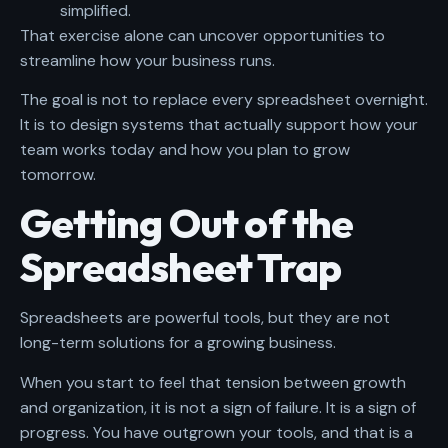
simplified.
That exercise alone can uncover opportunities to
streamline how your business runs.
The goal is not to replace every spreadsheet overnight.
It is to design systems that actually support how your
team works today and how you plan to grow
tomorrow.
Getting Out of the
Spreadsheet Trap
Spreadsheets are powerful tools, but they are not
long-term solutions for a growing business.
When you start to feel that tension between growth
and organization, it is not a sign of failure. It is a sign of
progress. You have outgrown your tools, and that is a