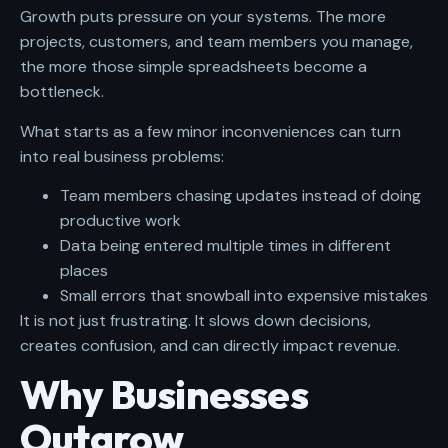
Growth puts pressure on your systems. The more
projects, customers, and team members you manage,
the more those simple spreadsheets become a
bottleneck.
What starts as a few minor inconveniences can turn
into real business problems:
Team members chasing updates instead of doing
productive work
Data being entered multiple times in different
places
Small errors that snowball into expensive mistakes
It is not just frustrating. It slows down decisions,
creates confusion, and can directly impact revenue.
Why Businesses
Outgrow