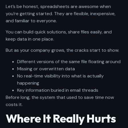
Let’s be honest, spreadsheets are awesome when
you’re getting started. They are flexible, inexpensive,
and familiar to everyone.
You can build quick solutions, share files easily, and
keep data in one place.
But as your company grows, the cracks start to show.
Different versions of the same file floating around
Missing or overwritten data
No real-time visibility into what is actually
happening
Key information buried in email threads
Before long, the system that used to save time now
costs it.
Where It Really Hurts