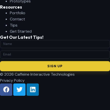
Prototypes
Resources
Portfolio
Contact
Tips
Get Started
Get Our Latest Tips!
SIGN UP
© 2026 Caffeine Interactive Technologies
Privacy Policy