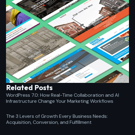
Related Posts
WordPress 7.0: How Real-Time Collaboration and AI
Infrastructure Change Your Marketing Workflows
The 3 Levers of Growth Every Business Needs:
Acquisition, Conversion, and Fulfillment