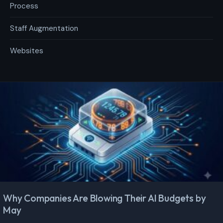
Process
Staff Augmentation
Websites
Why Companies Are Blowing Their AI Budgets by
May