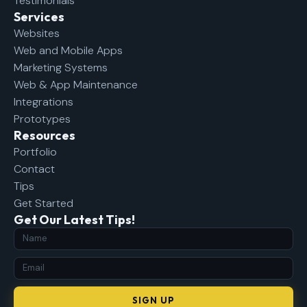
Testimonials
Services
Websites
Web and Mobile Apps
Marketing Systems
Web & App Maintenance
Integrations
Prototypes
Resources
Portfolio
Contact
Tips
Get Started
Get Our Latest Tips!
SIGN UP