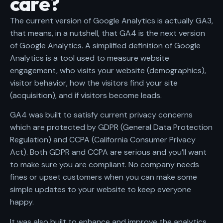
care?
The current version of Google Analytics is actually GA3,
that means, in a nutshell, that GA4 is the next version
of Google Analytics. A simplified definition of Google
Analytics is a tool used to measure website
engagement, who visits your website (demographics),
visitor behavior, how the visitors find your site
(acquisition), and if visitors become leads.
GA4 was built to satisfy current privacy concerns
which are protected by GDPR (
General Data Protection
Regulation
) and CCPA (
California Consumer Privacy
Act
). Both GDPR and CCPA are serious and you’ll want
to make sure you are compliant. No company needs
fines or upset customers when you can make some
simple updates to your website to keep everyone
happy.
It was also built to enhance and improve the analytics