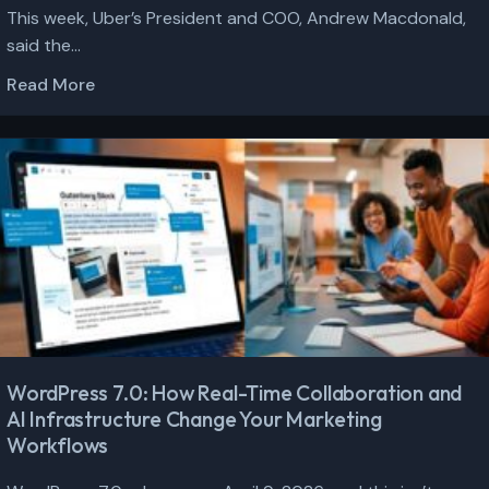
This week, Uber’s President and COO, Andrew Macdonald,
said the...
Read More
WordPress 7.0: How Real-Time Collaboration and
AI Infrastructure Change Your Marketing
Workflows