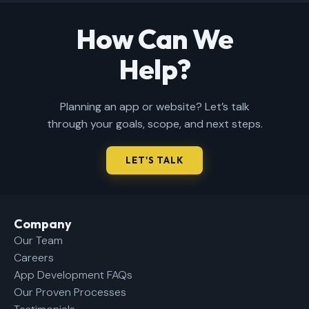
How Can We
Help?
Planning an app or website? Let’s talk
through your goals, scope, and next steps.
LET'S TALK
Company​
Our Team
Careers
App Development FAQs
Our Proven Processes