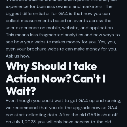
experience for business owners and marketers. The
biggest differentiator for GA4 is that now you can
collect measurements based on events across the
user experience on mobile, website, and application.
This means less fragmented analytics and new ways to
see how your website makes money for you. Yes, you,
even your brochure website can make money for you.
Ask us how
.
Why Should I take
Action Now? Can't I
Wait?
Even though you could wait to get GA4 up and running,
we recommend that you do the upgrade now so GA4
can start collecting data. After the old GA3 is shut off
on July 1, 2023, you will only have access to the old