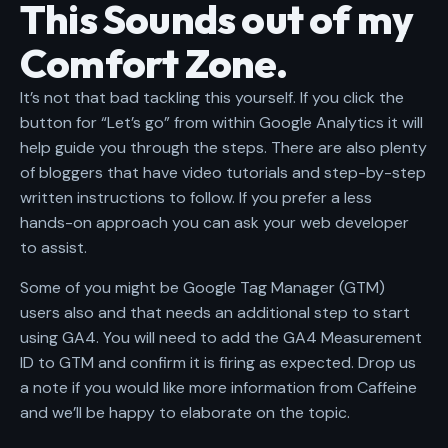
This Sounds out of my
Comfort Zone.
It’s not that bad tackling this yourself. If you click the
button for “Let’s go” from within Google Analytics it will
help guide you through the steps. There are also plenty
of bloggers that have video tutorials and step-by-step
written instructions to follow. If you prefer a less
hands-on approach you can
ask your web developer
to assist.
Some of you might be Google Tag Manager (GTM)
users also and that needs an additional step to start
using GA4. You will need to add the GA4 Measurement
ID to GTM and confirm it is firing as expected. Drop us
a note if you would like more information from Caffeine
and we’ll be happy to elaborate on the topic.