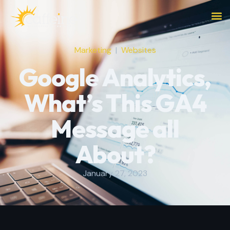
Marketing
|
Websites
Google Analytics,
What’s This GA4
Message all
About?
January 27, 2023