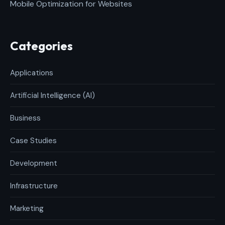
Mobile Optimization for Websites
Categories
Applications
Artificial Intelligence (AI)
Business
Case Studies
Development
Infrastructure
Marketing