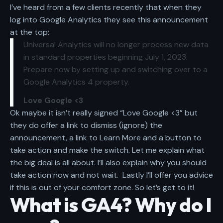
I’ve heard from a few clients recently that when they
log into Google Analytics they see this announcement
at the top:
Universal Analytics will no longer process new data
in standard properties beginning July 1, 2023.
Prepare now by setting up and switching over to a
Google Analytics 4 property.
Love Google <3
Ok maybe it isn’t really signed “Love Google <3” but
they do offer a link to dismiss (ignore) the
announcement, a link to Learn More and a button to
take action and make the switch. Let me explain
what
the big deal is all about.
I’ll also explain
why you should
take action now and not wait.
Lastly I’ll offer you advice
if this is out of your comfort zone. So let’s get to it!
What is GA4? Why do I