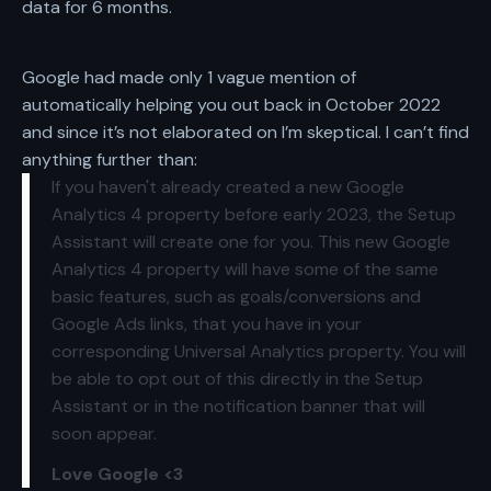
data for 6 months.
Google had made only
1 vague mention
of
automatically helping you out back in October 2022
and since it’s not elaborated on I’m skeptical. I can’t find
anything further than:
If you haven't already created a new Google
Analytics 4 property before early 2023, the Setup
Assistant will create one for you. This new Google
Analytics 4 property will have some of the same
basic features, such as goals/conversions and
Google Ads links, that you have in your
corresponding Universal Analytics property. You will
be able to opt out of this directly in the Setup
Assistant or in the notification banner that will
soon appear.
Love Google <3