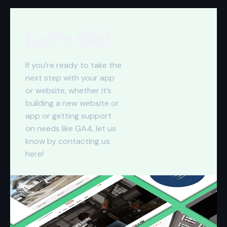
Let’s Go!
If you’re ready to take the
next step with your app
or website, whether it’s
building a new website or
app or getting support
on needs like GA4, let us
know by contacting us
here
!