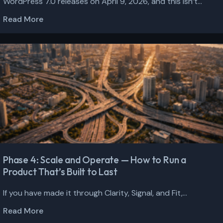
WordPress 7.0 releases on April 9, 2026, and this isn’t...
Read More
Phase 4: Scale and Operate — How to Run a
Product That’s Built to Last
If you have made it through Clarity, Signal, and Fit,...
Read More